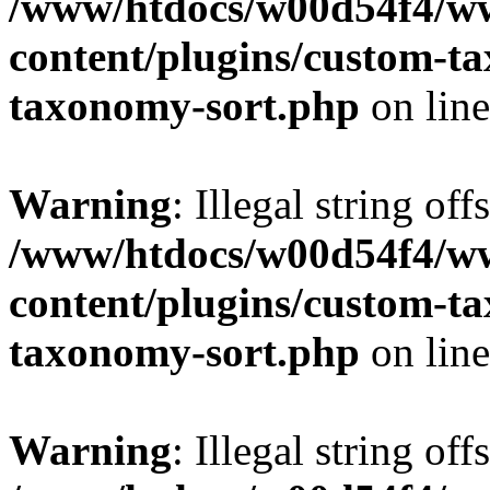
/www/htdocs/w00d54f4/w
content/plugins/custom-t
taxonomy-sort.php
on lin
Warning
: Illegal string off
/www/htdocs/w00d54f4/w
content/plugins/custom-t
taxonomy-sort.php
on lin
Warning
: Illegal string off