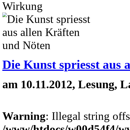
Wirkung
Die Kunst spriesst aus 
am 10.11.2012, Lesung, 
Warning
: Illegal string off
/www/htdocs/w00d54f4/w