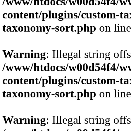
/www/htdocs/w00d54f4/w
content/plugins/custom-t
taxonomy-sort.php
on lin
Warning
: Illegal string off
/www/htdocs/w00d54f4/w
content/plugins/custom-t
taxonomy-sort.php
on lin
Warning
: Illegal string off