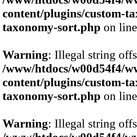
content/plugins/custom-t
taxonomy-sort.php
on lin
Warning
: Illegal string off
/www/htdocs/w00d54f4/w
content/plugins/custom-t
taxonomy-sort.php
on lin
Warning
: Illegal string off