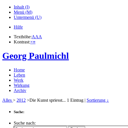
Inhalt (I)
Menü (M)
Untermenü (U)
Hilfe
Texthöhe:
A
A
A
Kontrast:
×
≡
Georg Paulmichl
Home
Leben
Werk
Wirkung
Archiv
Alles
>
2012
>Die Kunst spriesst...
1
Eintrag |
Sortierung ↓
Suche:
Suche nach: