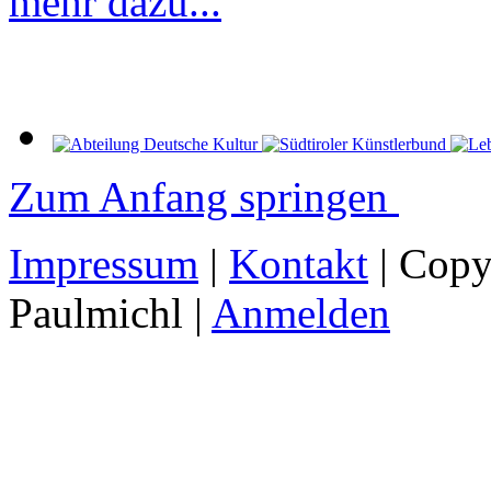
mehr dazu...
Zum Anfang springen
Impressum
|
Kontakt
| Copy
Paulmichl |
Anmelden