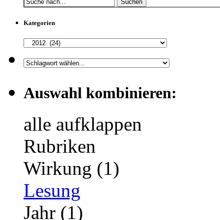
Suchen
Kategorien
Auswahl kombinieren:
alle aufklappen
Rubriken
Wirkung (1)
Lesung
Jahr (1)