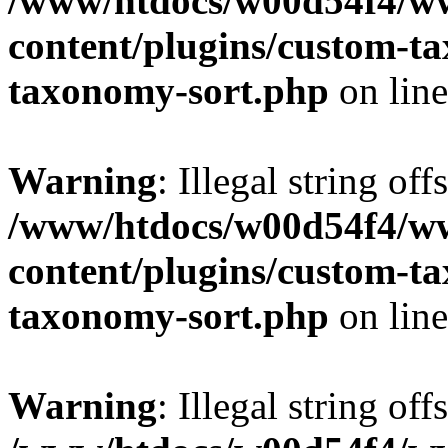
/www/htdocs/w00d54f4/w
content/plugins/custom-t
taxonomy-sort.php
on lin
Warning
: Illegal string off
/www/htdocs/w00d54f4/w
content/plugins/custom-t
taxonomy-sort.php
on lin
Warning
: Illegal string off