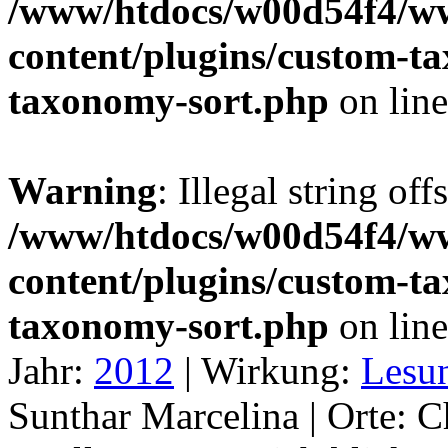
/www/htdocs/w00d54f4/w
content/plugins/custom-t
taxonomy-sort.php
on lin
Warning
: Illegal string off
/www/htdocs/w00d54f4/w
content/plugins/custom-t
taxonomy-sort.php
on lin
Jahr:
2012
|
Wirkung:
Lesu
Sunthar Marcelina |
Orte:
C