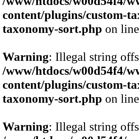
/www/htdocs/w00d54f4/w
content/plugins/custom-t
taxonomy-sort.php
on lin
Warning
: Illegal string off
/www/htdocs/w00d54f4/w
content/plugins/custom-t
taxonomy-sort.php
on lin
Warning
: Illegal string off