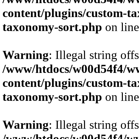
content/plugins/custom-t
taxonomy-sort.php
on lin
Warning
: Illegal string off
/www/htdocs/w00d54f4/w
content/plugins/custom-t
taxonomy-sort.php
on lin
Warning
: Illegal string off
/www/htdocs/w00d54f4/w