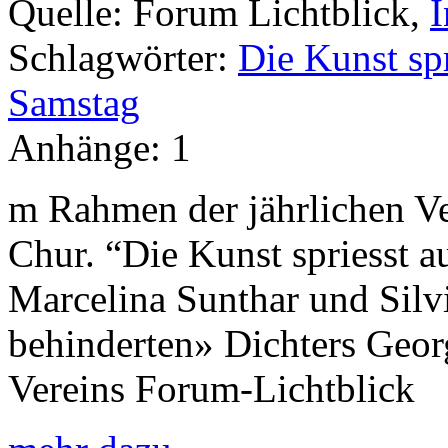
Quelle:
Forum Lichtblick,
I
Schlagwörter:
Die Kunst spr
Samstag
Anhänge:
1
m Rahmen der jährlichen Ve
Chur. “Die Kunst spriesst 
Marcelina Sunthar und Silvi
behinderten» Dichters Geo
Vereins Forum-Lichtblick