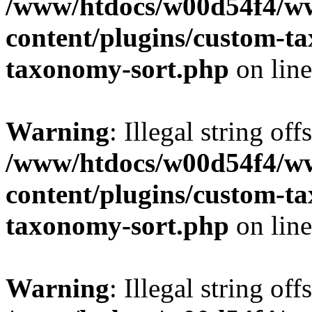
/www/htdocs/w00d54f4/w
content/plugins/custom-t
taxonomy-sort.php
on lin
Warning
: Illegal string off
/www/htdocs/w00d54f4/w
content/plugins/custom-t
taxonomy-sort.php
on lin
Warning
: Illegal string off