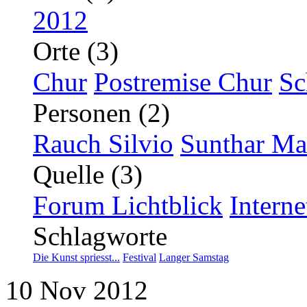
2012
Orte (3)
Chur
Postremise Chur
Sc
Personen (2)
Rauch Silvio
Sunthar Ma
Quelle (3)
Forum Lichtblick
Interne
Schlagworte
Die Kunst spriesst...
Festival
Langer Samstag
10
Nov
2012