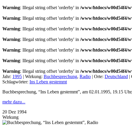
Warning
: Illegal string offset 'orderby' in
/www/htdocs/w00d54f4/ww
Warning
: Illegal string offset 'orderby' in
/www/htdocs/w00d54f4/ww
Warning
: Illegal string offset 'orderby' in
/www/htdocs/w00d54f4/ww
Warning
: Illegal string offset 'orderby' in
/www/htdocs/w00d54f4/ww
Warning
: Illegal string offset 'orderby' in
/www/htdocs/w00d54f4/ww
Warning
: Illegal string offset 'orderby' in
/www/htdocs/w00d54f4/ww
Warning
: Illegal string offset 'orderby' in
/www/htdocs/w00d54f4/ww
Jahr:
1995
|
Wirkung:
Buchbesprechung
,
Radio
|
Orte:
Deutschland
|
Schlagwörter:
Ins Leben gestemmt
Buchbesprechung, “Ins Leben gestemmt”, am 02.01.1995, 19.15 Uhr,
mehr dazu...
20
Dez
1994
Wirkung