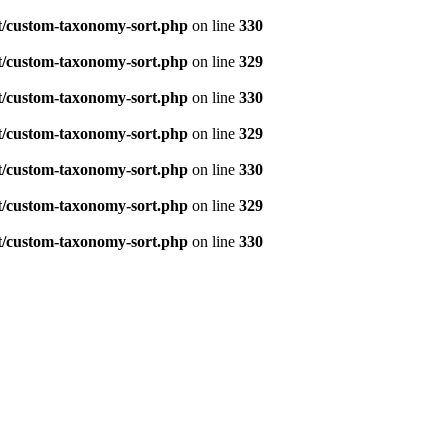
t/custom-taxonomy-sort.php
on line
330
t/custom-taxonomy-sort.php
on line
329
t/custom-taxonomy-sort.php
on line
330
t/custom-taxonomy-sort.php
on line
329
t/custom-taxonomy-sort.php
on line
330
t/custom-taxonomy-sort.php
on line
329
t/custom-taxonomy-sort.php
on line
330