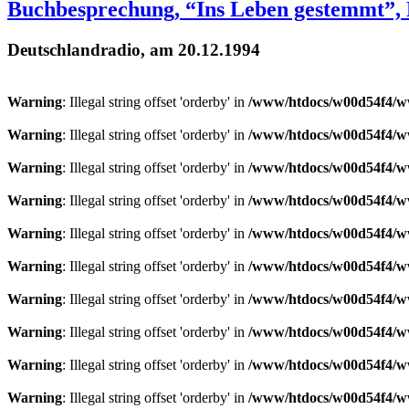
Buchbesprechung, “Ins Leben gestemmt”,
Deutschlandradio, am 20.12.1994
Warning
: Illegal string offset 'orderby' in
/www/htdocs/w00d54f4/ww
Warning
: Illegal string offset 'orderby' in
/www/htdocs/w00d54f4/ww
Warning
: Illegal string offset 'orderby' in
/www/htdocs/w00d54f4/ww
Warning
: Illegal string offset 'orderby' in
/www/htdocs/w00d54f4/ww
Warning
: Illegal string offset 'orderby' in
/www/htdocs/w00d54f4/ww
Warning
: Illegal string offset 'orderby' in
/www/htdocs/w00d54f4/ww
Warning
: Illegal string offset 'orderby' in
/www/htdocs/w00d54f4/ww
Warning
: Illegal string offset 'orderby' in
/www/htdocs/w00d54f4/ww
Warning
: Illegal string offset 'orderby' in
/www/htdocs/w00d54f4/ww
Warning
: Illegal string offset 'orderby' in
/www/htdocs/w00d54f4/ww