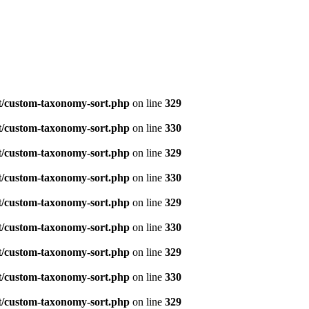
t/custom-taxonomy-sort.php
on line
329
t/custom-taxonomy-sort.php
on line
330
t/custom-taxonomy-sort.php
on line
329
t/custom-taxonomy-sort.php
on line
330
t/custom-taxonomy-sort.php
on line
329
t/custom-taxonomy-sort.php
on line
330
t/custom-taxonomy-sort.php
on line
329
t/custom-taxonomy-sort.php
on line
330
t/custom-taxonomy-sort.php
on line
329