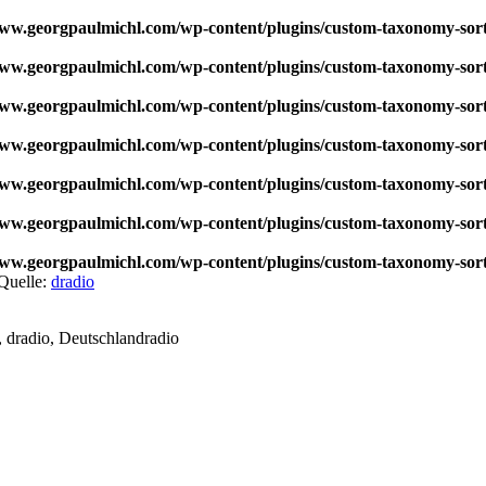
w.georgpaulmichl.com/wp-content/plugins/custom-taxonomy-sor
w.georgpaulmichl.com/wp-content/plugins/custom-taxonomy-sor
w.georgpaulmichl.com/wp-content/plugins/custom-taxonomy-sor
w.georgpaulmichl.com/wp-content/plugins/custom-taxonomy-sor
w.georgpaulmichl.com/wp-content/plugins/custom-taxonomy-sor
w.georgpaulmichl.com/wp-content/plugins/custom-taxonomy-sor
w.georgpaulmichl.com/wp-content/plugins/custom-taxonomy-sor
Quelle:
dradio
 dradio, Deutschlandradio