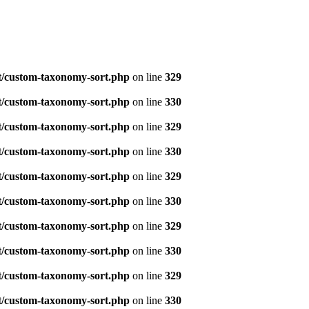
t/custom-taxonomy-sort.php
on line
329
t/custom-taxonomy-sort.php
on line
330
t/custom-taxonomy-sort.php
on line
329
t/custom-taxonomy-sort.php
on line
330
t/custom-taxonomy-sort.php
on line
329
t/custom-taxonomy-sort.php
on line
330
t/custom-taxonomy-sort.php
on line
329
t/custom-taxonomy-sort.php
on line
330
t/custom-taxonomy-sort.php
on line
329
t/custom-taxonomy-sort.php
on line
330