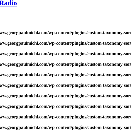
 Radio
w.georgpaulmichl.com/wp-content/plugins/custom-taxonomy-sor
w.georgpaulmichl.com/wp-content/plugins/custom-taxonomy-sor
w.georgpaulmichl.com/wp-content/plugins/custom-taxonomy-sor
w.georgpaulmichl.com/wp-content/plugins/custom-taxonomy-sor
w.georgpaulmichl.com/wp-content/plugins/custom-taxonomy-sor
w.georgpaulmichl.com/wp-content/plugins/custom-taxonomy-sor
w.georgpaulmichl.com/wp-content/plugins/custom-taxonomy-sor
w.georgpaulmichl.com/wp-content/plugins/custom-taxonomy-sor
w.georgpaulmichl.com/wp-content/plugins/custom-taxonomy-sor
w.georgpaulmichl.com/wp-content/plugins/custom-taxonomy-sor