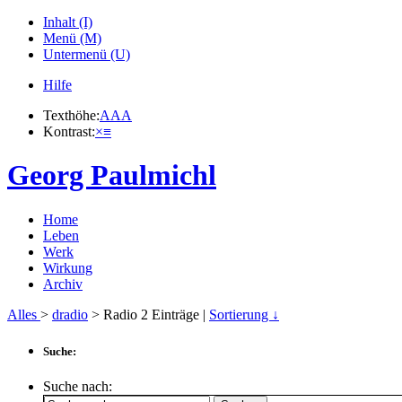
Inhalt (I)
Menü (M)
Untermenü (U)
Hilfe
Texthöhe:
A
A
A
Kontrast:
×
≡
Georg Paulmichl
Home
Leben
Werk
Wirkung
Archiv
Alles
>
dradio
> Radio
2
Einträge |
Sortierung ↓
Suche:
Suche nach: