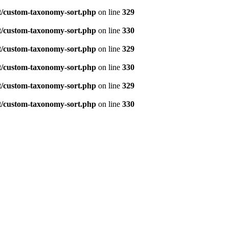
t/custom-taxonomy-sort.php
on line
329
t/custom-taxonomy-sort.php
on line
330
t/custom-taxonomy-sort.php
on line
329
t/custom-taxonomy-sort.php
on line
330
t/custom-taxonomy-sort.php
on line
329
t/custom-taxonomy-sort.php
on line
330