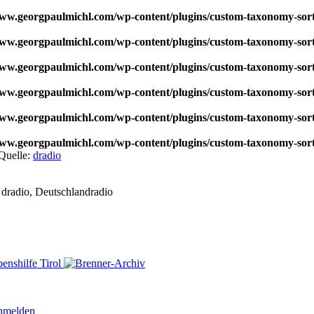
w.georgpaulmichl.com/wp-content/plugins/custom-taxonomy-sor
w.georgpaulmichl.com/wp-content/plugins/custom-taxonomy-sor
w.georgpaulmichl.com/wp-content/plugins/custom-taxonomy-sor
w.georgpaulmichl.com/wp-content/plugins/custom-taxonomy-sor
w.georgpaulmichl.com/wp-content/plugins/custom-taxonomy-sor
w.georgpaulmichl.com/wp-content/plugins/custom-taxonomy-sor
Quelle:
dradio
dradio, Deutschlandradio
nmelden