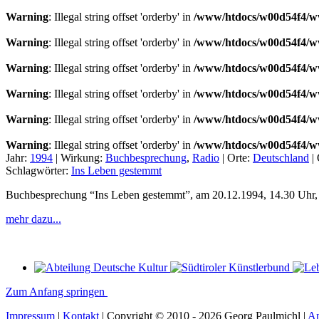
Warning
: Illegal string offset 'orderby' in
/www/htdocs/w00d54f4/ww
Warning
: Illegal string offset 'orderby' in
/www/htdocs/w00d54f4/ww
Warning
: Illegal string offset 'orderby' in
/www/htdocs/w00d54f4/ww
Warning
: Illegal string offset 'orderby' in
/www/htdocs/w00d54f4/ww
Warning
: Illegal string offset 'orderby' in
/www/htdocs/w00d54f4/ww
Warning
: Illegal string offset 'orderby' in
/www/htdocs/w00d54f4/ww
Jahr:
1994
|
Wirkung:
Buchbesprechung
,
Radio
|
Orte:
Deutschland
|
Schlagwörter:
Ins Leben gestemmt
Buchbesprechung “Ins Leben gestemmt”, am 20.12.1994, 14.30 Uhr, 
mehr dazu...
Zum Anfang springen
Impressum
|
Kontakt
| Copyright © 2010 - 2026 Georg Paulmichl |
A