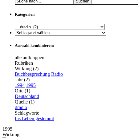
Suchen
Kategorien
Auswahl kombinieren:
alle aufklappen
Rubriken
Wirkung (2)
Buchbesprechung
Radio
Jahr (2)
1994
1995
Orte (1)
Deutschland
Quelle (1)
dradio
Schlagworte
Ins Leben gestemmt
1995
Wirkung