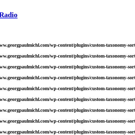
 Radio
w.georgpaulmichl.com/wp-content/plugins/custom-taxonomy-sor
w.georgpaulmichl.com/wp-content/plugins/custom-taxonomy-sor
w.georgpaulmichl.com/wp-content/plugins/custom-taxonomy-sor
w.georgpaulmichl.com/wp-content/plugins/custom-taxonomy-sor
w.georgpaulmichl.com/wp-content/plugins/custom-taxonomy-sor
w.georgpaulmichl.com/wp-content/plugins/custom-taxonomy-sor
w.georgpaulmichl.com/wp-content/plugins/custom-taxonomy-sor
w.georgpaulmichl.com/wp-content/plugins/custom-taxonomy-sor
w.georgpaulmichl.com/wp-content/plugins/custom-taxonomy-sor