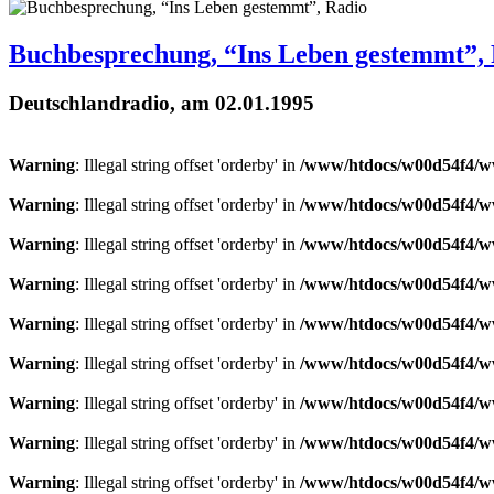
Buchbesprechung, “Ins Leben gestemmt”,
Deutschlandradio, am 02.01.1995
Warning
: Illegal string offset 'orderby' in
/www/htdocs/w00d54f4/ww
Warning
: Illegal string offset 'orderby' in
/www/htdocs/w00d54f4/ww
Warning
: Illegal string offset 'orderby' in
/www/htdocs/w00d54f4/ww
Warning
: Illegal string offset 'orderby' in
/www/htdocs/w00d54f4/ww
Warning
: Illegal string offset 'orderby' in
/www/htdocs/w00d54f4/ww
Warning
: Illegal string offset 'orderby' in
/www/htdocs/w00d54f4/ww
Warning
: Illegal string offset 'orderby' in
/www/htdocs/w00d54f4/ww
Warning
: Illegal string offset 'orderby' in
/www/htdocs/w00d54f4/ww
Warning
: Illegal string offset 'orderby' in
/www/htdocs/w00d54f4/ww