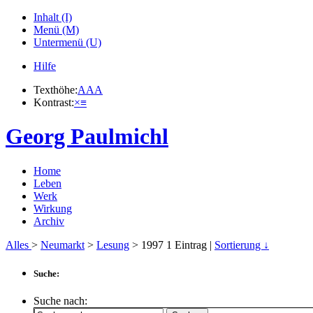
Inhalt (I)
Menü (M)
Untermenü (U)
Hilfe
Texthöhe:
A
A
A
Kontrast:
×
≡
Georg Paulmichl
Home
Leben
Werk
Wirkung
Archiv
Alles
>
Neumarkt
>
Lesung
> 1997
1
Eintrag |
Sortierung ↓
Suche:
Suche nach: