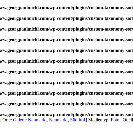
w.georgpaulmichl.com/wp-content/plugins/custom-taxonomy-sor
w.georgpaulmichl.com/wp-content/plugins/custom-taxonomy-sor
w.georgpaulmichl.com/wp-content/plugins/custom-taxonomy-sor
w.georgpaulmichl.com/wp-content/plugins/custom-taxonomy-sor
w.georgpaulmichl.com/wp-content/plugins/custom-taxonomy-sor
w.georgpaulmichl.com/wp-content/plugins/custom-taxonomy-sor
w.georgpaulmichl.com/wp-content/plugins/custom-taxonomy-sor
w.georgpaulmichl.com/wp-content/plugins/custom-taxonomy-sor
w.georgpaulmichl.com/wp-content/plugins/custom-taxonomy-sor
w.georgpaulmichl.com/wp-content/plugins/custom-taxonomy-sor
w.georgpaulmichl.com/wp-content/plugins/custom-taxonomy-sor
 |
Orte:
Galerie Neumarkt
,
Neumarkt
,
Südtirol
|
Medientyp:
Foto
|
Quel