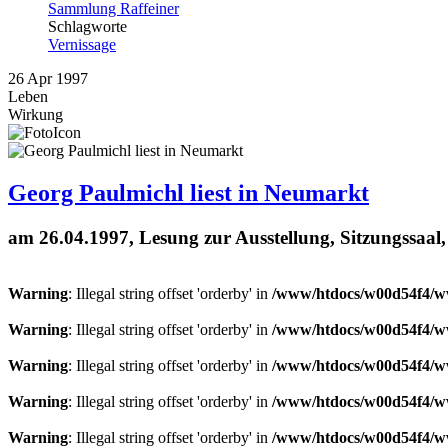
Sammlung Raffeiner
Schlagworte
Vernissage
26
Apr
1997
Leben
Wirkung
Georg Paulmichl liest in Neumarkt
am 26.04.1997, Lesung zur Ausstellung, Sitzungssaal
Warning
: Illegal string offset 'orderby' in
/www/htdocs/w00d54f4/ww
Warning
: Illegal string offset 'orderby' in
/www/htdocs/w00d54f4/ww
Warning
: Illegal string offset 'orderby' in
/www/htdocs/w00d54f4/ww
Warning
: Illegal string offset 'orderby' in
/www/htdocs/w00d54f4/ww
Warning
: Illegal string offset 'orderby' in
/www/htdocs/w00d54f4/ww