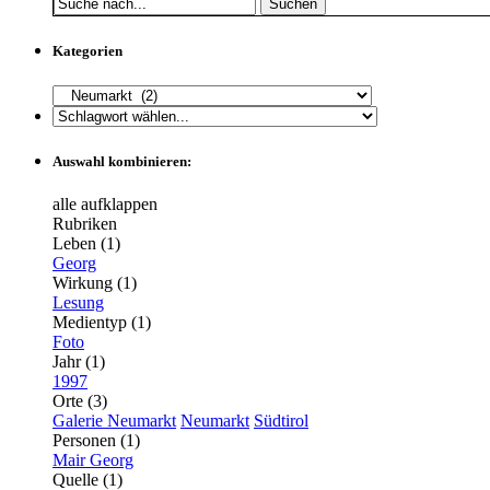
Suchen
Kategorien
Auswahl kombinieren:
alle aufklappen
Rubriken
Leben (1)
Georg
Wirkung (1)
Lesung
Medientyp (1)
Foto
Jahr (1)
1997
Orte (3)
Galerie Neumarkt
Neumarkt
Südtirol
Personen (1)
Mair Georg
Quelle (1)