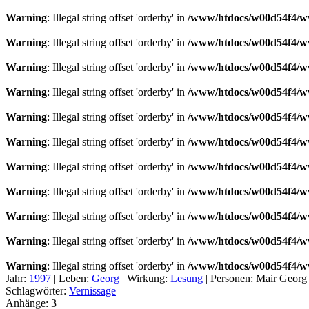
Warning
: Illegal string offset 'orderby' in
/www/htdocs/w00d54f4/ww
Warning
: Illegal string offset 'orderby' in
/www/htdocs/w00d54f4/ww
Warning
: Illegal string offset 'orderby' in
/www/htdocs/w00d54f4/ww
Warning
: Illegal string offset 'orderby' in
/www/htdocs/w00d54f4/ww
Warning
: Illegal string offset 'orderby' in
/www/htdocs/w00d54f4/ww
Warning
: Illegal string offset 'orderby' in
/www/htdocs/w00d54f4/ww
Warning
: Illegal string offset 'orderby' in
/www/htdocs/w00d54f4/ww
Warning
: Illegal string offset 'orderby' in
/www/htdocs/w00d54f4/ww
Warning
: Illegal string offset 'orderby' in
/www/htdocs/w00d54f4/ww
Warning
: Illegal string offset 'orderby' in
/www/htdocs/w00d54f4/ww
Warning
: Illegal string offset 'orderby' in
/www/htdocs/w00d54f4/ww
Jahr:
1997
|
Leben:
Georg
|
Wirkung:
Lesung
|
Personen:
Mair Georg
Schlagwörter:
Vernissage
Anhänge:
3