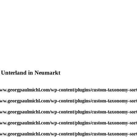
, Unterland in Neumarkt
w.georgpaulmichl.com/wp-content/plugins/custom-taxonomy-sor
w.georgpaulmichl.com/wp-content/plugins/custom-taxonomy-sor
w.georgpaulmichl.com/wp-content/plugins/custom-taxonomy-sor
w.georgpaulmichl.com/wp-content/plugins/custom-taxonomy-sor
w.georgpaulmichl.com/wp-content/plugins/custom-taxonomy-sor