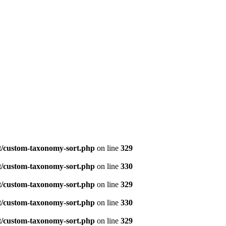
t/custom-taxonomy-sort.php
on line
329
t/custom-taxonomy-sort.php
on line
330
t/custom-taxonomy-sort.php
on line
329
t/custom-taxonomy-sort.php
on line
330
t/custom-taxonomy-sort.php
on line
329