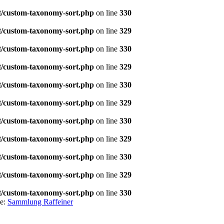
t/custom-taxonomy-sort.php
on line
330
t/custom-taxonomy-sort.php
on line
329
t/custom-taxonomy-sort.php
on line
330
t/custom-taxonomy-sort.php
on line
329
t/custom-taxonomy-sort.php
on line
330
t/custom-taxonomy-sort.php
on line
329
t/custom-taxonomy-sort.php
on line
330
t/custom-taxonomy-sort.php
on line
329
t/custom-taxonomy-sort.php
on line
330
t/custom-taxonomy-sort.php
on line
329
t/custom-taxonomy-sort.php
on line
330
le:
Sammlung Raffeiner