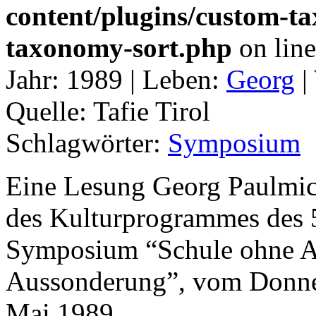
content/plugins/custom-t
taxonomy-sort.php
on lin
Jahr:
1989 |
Leben:
Georg
|
Quelle:
Tafie Tirol
Schlagwörter:
Symposium
Eine Lesung Georg Paulmic
des Kulturprogrammes des 5
Symposium “Schule ohne A
Aussonderung”, vom Donners
Mai 1989