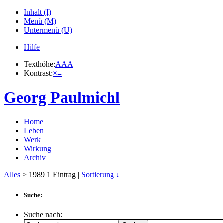
Inhalt (I)
Menü (M)
Untermenü (U)
Hilfe
Texthöhe:
A
A
A
Kontrast:
×
≡
Georg Paulmichl
Home
Leben
Werk
Wirkung
Archiv
Alles
> 1989
1
Eintrag |
Sortierung ↓
Suche:
Suche nach: