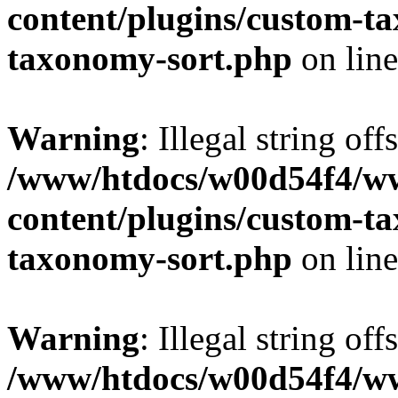
content/plugins/custom-t
taxonomy-sort.php
on lin
Warning
: Illegal string off
/www/htdocs/w00d54f4/w
content/plugins/custom-t
taxonomy-sort.php
on lin
Warning
: Illegal string off
/www/htdocs/w00d54f4/w