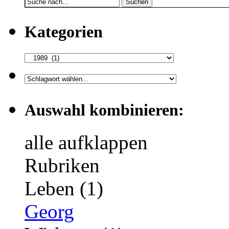
Suchen
Kategorien
Auswahl kombinieren:
alle aufklappen
Rubriken
Leben (1)
Georg