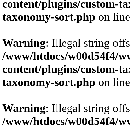
content/plugins/custom-t
taxonomy-sort.php
on lin
Warning
: Illegal string off
/www/htdocs/w00d54f4/w
content/plugins/custom-t
taxonomy-sort.php
on lin
Warning
: Illegal string off
/www/htdocs/w00d54f4/w