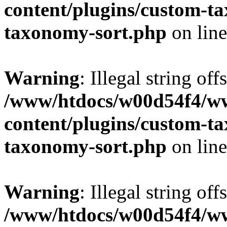
content/plugins/custom-t
taxonomy-sort.php
on lin
Warning
: Illegal string off
/www/htdocs/w00d54f4/w
content/plugins/custom-t
taxonomy-sort.php
on lin
Warning
: Illegal string off
/www/htdocs/w00d54f4/w