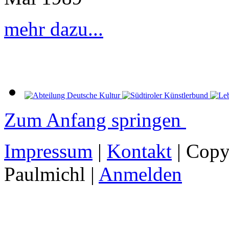
mehr dazu...
Zum Anfang springen
Impressum
|
Kontakt
| Copy
Paulmichl |
Anmelden