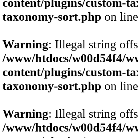
content/plugins/custom-t
taxonomy-sort.php
on lin
Warning
: Illegal string off
/www/htdocs/w00d54f4/w
content/plugins/custom-t
taxonomy-sort.php
on lin
Warning
: Illegal string off
/www/htdocs/w00d54f4/w