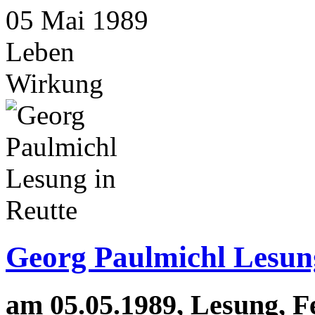
05
Mai
1989
Leben
Wirkung
Georg Paulmichl Lesung
am 05.05.1989, Lesung, F