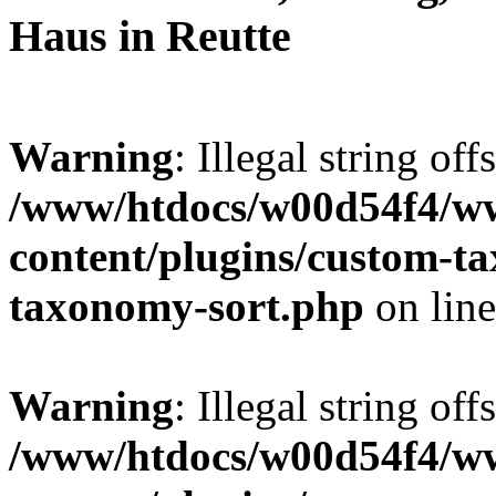
Haus in Reutte
Warning
: Illegal string off
/www/htdocs/w00d54f4/w
content/plugins/custom-t
taxonomy-sort.php
on lin
Warning
: Illegal string off
/www/htdocs/w00d54f4/w