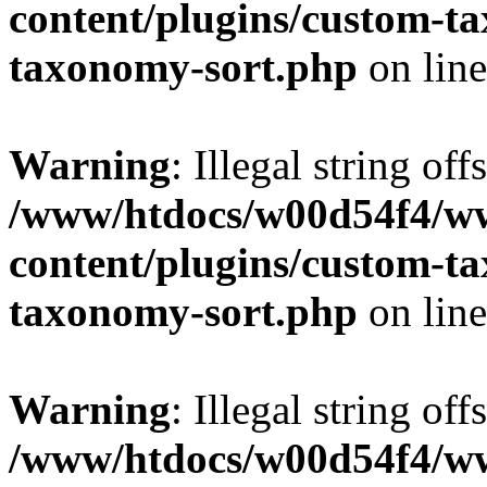
content/plugins/custom-t
taxonomy-sort.php
on lin
Warning
: Illegal string off
/www/htdocs/w00d54f4/w
content/plugins/custom-t
taxonomy-sort.php
on lin
Warning
: Illegal string off
/www/htdocs/w00d54f4/w