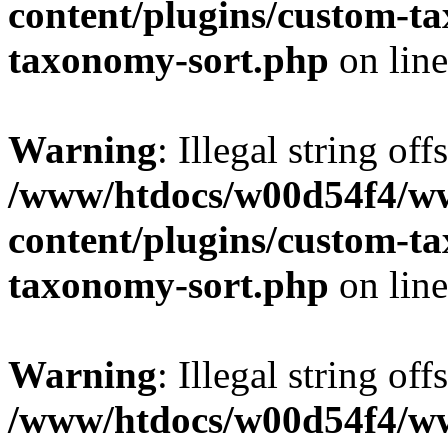
content/plugins/custom-t
taxonomy-sort.php
on lin
Warning
: Illegal string off
/www/htdocs/w00d54f4/w
content/plugins/custom-t
taxonomy-sort.php
on lin
Warning
: Illegal string off
/www/htdocs/w00d54f4/w