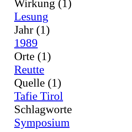
Wirkung (1)
Lesung
Jahr (1)
1989
Orte (1)
Reutte
Quelle (1)
Tafie Tirol
Schlagworte
Symposium