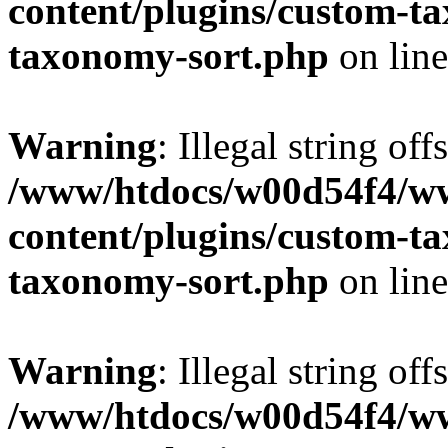
content/plugins/custom-t
taxonomy-sort.php
on lin
Warning
: Illegal string off
/www/htdocs/w00d54f4/w
content/plugins/custom-t
taxonomy-sort.php
on lin
Warning
: Illegal string off
/www/htdocs/w00d54f4/w