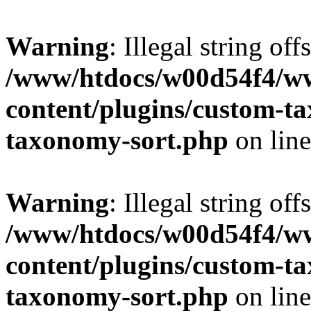
Warning
: Illegal string off
/www/htdocs/w00d54f4/w
content/plugins/custom-t
taxonomy-sort.php
on lin
Warning
: Illegal string off
/www/htdocs/w00d54f4/w
content/plugins/custom-t
taxonomy-sort.php
on lin