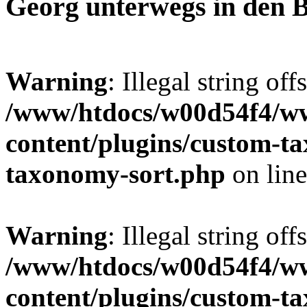
Georg unterwegs in den 
Warning
: Illegal string off
/www/htdocs/w00d54f4/w
content/plugins/custom-t
taxonomy-sort.php
on lin
Warning
: Illegal string off
/www/htdocs/w00d54f4/w
content/plugins/custom-t