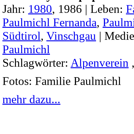
Jahr:
1980
, 1986 |
Leben:
F
Paulmichl Fernanda
,
Paulmi
Südtirol
,
Vinschgau
|
Medie
Paulmichl
Schlagwörter:
Alpenverein
Fotos: Familie Paulmichl
mehr dazu...