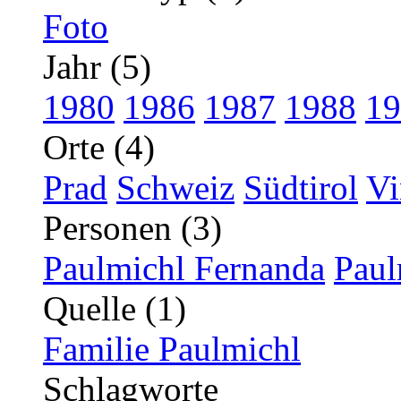
Foto
Jahr (5)
1980
1986
1987
1988
19
Orte (4)
Prad
Schweiz
Südtirol
Vi
Personen (3)
Paulmichl Fernanda
Paul
Quelle (1)
Familie Paulmichl
Schlagworte