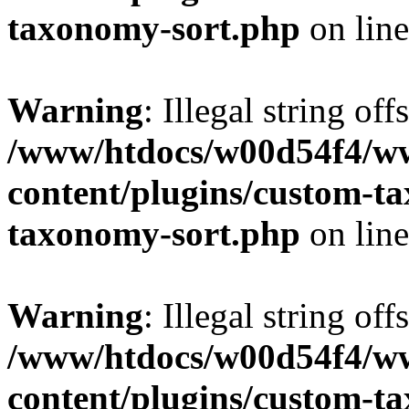
taxonomy-sort.php
on lin
Warning
: Illegal string off
/www/htdocs/w00d54f4/w
content/plugins/custom-t
taxonomy-sort.php
on lin
Warning
: Illegal string off
/www/htdocs/w00d54f4/w
content/plugins/custom-t