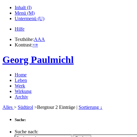
Inhalt (I)
Menü (M)
Untermenü (U)
Hilfe
Texthöhe:
A
A
A
Kontrast:
×
≡
Georg Paulmichl
Home
Leben
Werk
Wirkung
Archiv
Alles
>
Südtirol
>Bergtour
2
Einträge |
Sortierung ↓
Suche:
Suche nach: