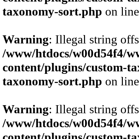
taxonomy-sort.php
on lin
Warning
: Illegal string off
/www/htdocs/w00d54f4/w
content/plugins/custom-t
taxonomy-sort.php
on lin
Warning
: Illegal string off
/www/htdocs/w00d54f4/w
content/plugins/custom-t