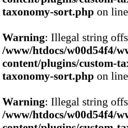
taxonomy-sort.php
on lin
Warning
: Illegal string off
/www/htdocs/w00d54f4/w
content/plugins/custom-t
taxonomy-sort.php
on lin
Warning
: Illegal string off
/www/htdocs/w00d54f4/w
content/plugins/custom-t