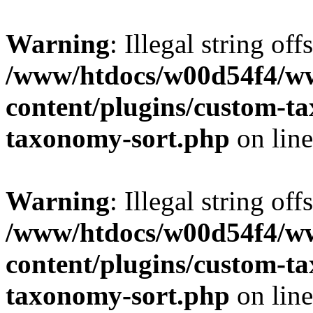
Warning
: Illegal string off
/www/htdocs/w00d54f4/w
content/plugins/custom-t
taxonomy-sort.php
on lin
Warning
: Illegal string off
/www/htdocs/w00d54f4/w
content/plugins/custom-t
taxonomy-sort.php
on lin