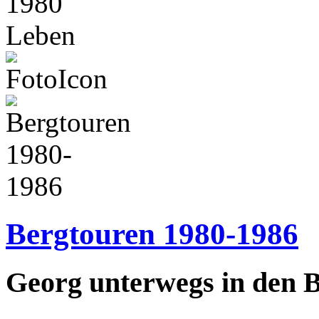
1980
Leben
Bergtouren 1980-1986
Georg unterwegs in den 