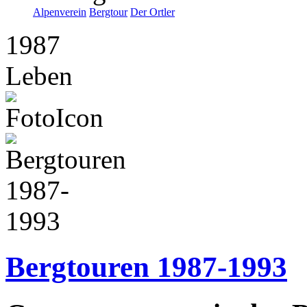
Alpenverein
Bergtour
Der Ortler
1987
Leben
Bergtouren 1987-1993