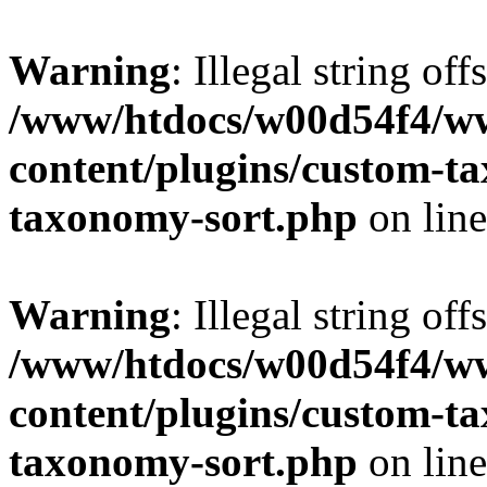
Warning
: Illegal string off
/www/htdocs/w00d54f4/w
content/plugins/custom-t
taxonomy-sort.php
on lin
Warning
: Illegal string off
/www/htdocs/w00d54f4/w
content/plugins/custom-t
taxonomy-sort.php
on lin