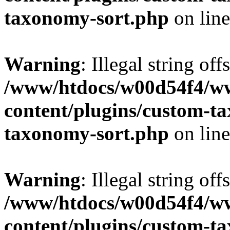
taxonomy-sort.php
on lin
Warning
: Illegal string off
/www/htdocs/w00d54f4/w
content/plugins/custom-t
taxonomy-sort.php
on lin
Warning
: Illegal string off
/www/htdocs/w00d54f4/w
content/plugins/custom-t