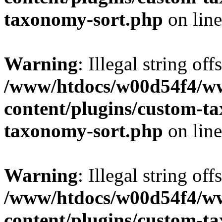
taxonomy-sort.php
on lin
Warning
: Illegal string off
/www/htdocs/w00d54f4/w
content/plugins/custom-t
taxonomy-sort.php
on lin
Warning
: Illegal string off
/www/htdocs/w00d54f4/w
content/plugins/custom-t