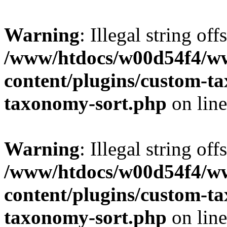
Warning
: Illegal string off
/www/htdocs/w00d54f4/w
content/plugins/custom-t
taxonomy-sort.php
on lin
Warning
: Illegal string off
/www/htdocs/w00d54f4/w
content/plugins/custom-t
taxonomy-sort.php
on lin