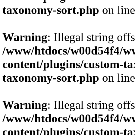
taxonomy-sort.php
on lin
Warning
: Illegal string off
/www/htdocs/w00d54f4/w
content/plugins/custom-t
taxonomy-sort.php
on lin
Warning
: Illegal string off
/www/htdocs/w00d54f4/w
content/plugins/custom-t