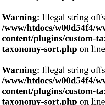
Warning
: Illegal string off
/www/htdocs/w00d54f4/w
content/plugins/custom-t
taxonomy-sort.php
on lin
Warning
: Illegal string off
/www/htdocs/w00d54f4/w
content/plugins/custom-t
taxonomy-sort.php
on lin