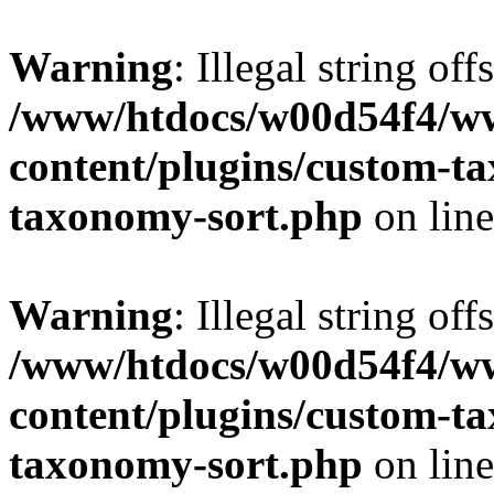
Warning
: Illegal string off
/www/htdocs/w00d54f4/w
content/plugins/custom-t
taxonomy-sort.php
on lin
Warning
: Illegal string off
/www/htdocs/w00d54f4/w
content/plugins/custom-t
taxonomy-sort.php
on lin