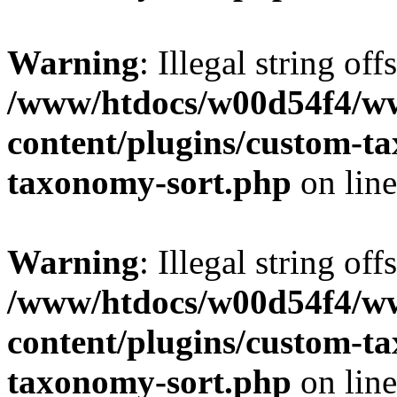
Warning
: Illegal string off
/www/htdocs/w00d54f4/w
content/plugins/custom-t
taxonomy-sort.php
on lin
Warning
: Illegal string off
/www/htdocs/w00d54f4/w
content/plugins/custom-t
taxonomy-sort.php
on lin