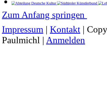
Zum Anfang springen
Impressum
|
Kontakt
| Copy
Paulmichl |
Anmelden