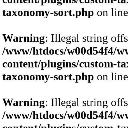
taxonomy-sort.php
on lin
Warning
: Illegal string off
/www/htdocs/w00d54f4/w
content/plugins/custom-t
taxonomy-sort.php
on lin
Warning
: Illegal string off
/www/htdocs/w00d54f4/w
content/plugins/custom-t