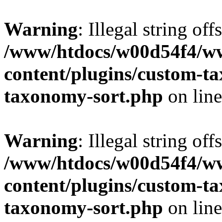
Warning
: Illegal string off
/www/htdocs/w00d54f4/w
content/plugins/custom-t
taxonomy-sort.php
on lin
Warning
: Illegal string off
/www/htdocs/w00d54f4/w
content/plugins/custom-t
taxonomy-sort.php
on lin