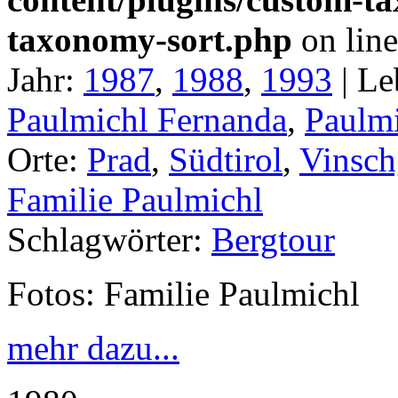
taxonomy-sort.php
on lin
Jahr:
1987
,
1988
,
1993
|
Le
Paulmichl Fernanda
,
Paulmi
Orte:
Prad
,
Südtirol
,
Vinsch
Familie Paulmichl
Schlagwörter:
Bergtour
Fotos: Familie Paulmichl
mehr dazu...