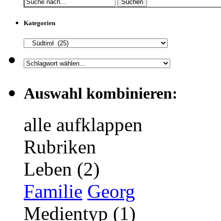
Suchen
Kategorien
Auswahl kombinieren:
alle aufklappen
Rubriken
Leben (2)
Familie
Georg
Medientyp (1)