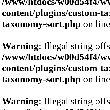
/www/htdocs/w00d54f4/w
content/plugins/custom-t
taxonomy-sort.php
on lin
Warning
: Illegal string off
/www/htdocs/w00d54f4/w
content/plugins/custom-t
taxonomy-sort.php
on lin
Warning
: Illegal string off