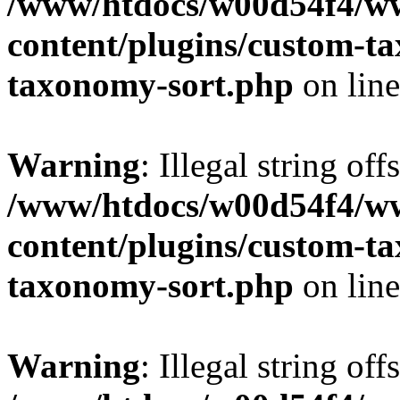
/www/htdocs/w00d54f4/w
content/plugins/custom-t
taxonomy-sort.php
on lin
Warning
: Illegal string off
/www/htdocs/w00d54f4/w
content/plugins/custom-t
taxonomy-sort.php
on lin
Warning
: Illegal string off