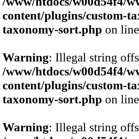
/www/htdocs/w00d54f4/w
content/plugins/custom-t
taxonomy-sort.php
on lin
Warning
: Illegal string off
/www/htdocs/w00d54f4/w
content/plugins/custom-t
taxonomy-sort.php
on lin
Warning
: Illegal string off