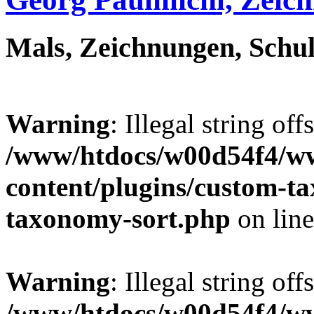
Mals, Zeichnungen, Schul
Warning
: Illegal string off
/www/htdocs/w00d54f4/w
content/plugins/custom-t
taxonomy-sort.php
on lin
Warning
: Illegal string off
/www/htdocs/w00d54f4/w