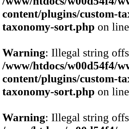
/www/htdocs/w00d54f4/w
content/plugins/custom-t
taxonomy-sort.php
on lin
Warning
: Illegal string off
/www/htdocs/w00d54f4/w
content/plugins/custom-t
taxonomy-sort.php
on lin
Warning
: Illegal string off