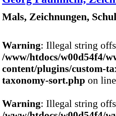
Mals, Zeichnungen, Schul
Warning
: Illegal string off
/www/htdocs/w00d54f4/w
content/plugins/custom-t
taxonomy-sort.php
on lin
Warning
: Illegal string off
/www/htdocs/w00d54f4/w