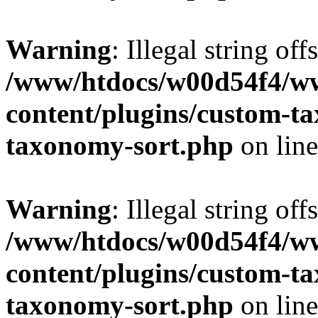
Warning
: Illegal string off
/www/htdocs/w00d54f4/w
content/plugins/custom-t
taxonomy-sort.php
on lin
Warning
: Illegal string off
/www/htdocs/w00d54f4/w
content/plugins/custom-t
taxonomy-sort.php
on lin