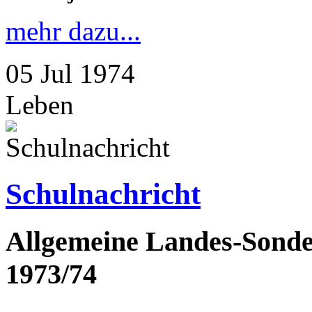
mehr dazu...
05
Jul
1974
Leben
Schulnachricht
Allgemeine Landes-Sonder
1973/74