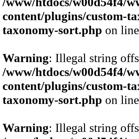
/www/htdocs/w00d54f4/w
content/plugins/custom-t
taxonomy-sort.php
on lin
Warning
: Illegal string off
/www/htdocs/w00d54f4/w
content/plugins/custom-t
taxonomy-sort.php
on lin
Warning
: Illegal string off