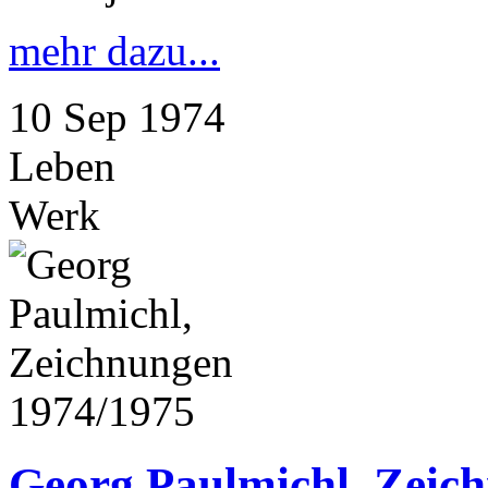
mehr dazu...
10
Sep
1974
Leben
Werk
Georg Paulmichl, Zeic