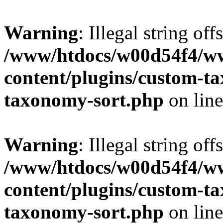
Warning
: Illegal string off
/www/htdocs/w00d54f4/w
content/plugins/custom-t
taxonomy-sort.php
on lin
Warning
: Illegal string off
/www/htdocs/w00d54f4/w
content/plugins/custom-t
taxonomy-sort.php
on lin