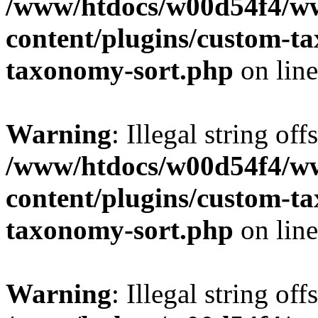
/www/htdocs/w00d54f4/w
content/plugins/custom-t
taxonomy-sort.php
on lin
Warning
: Illegal string off
/www/htdocs/w00d54f4/w
content/plugins/custom-t
taxonomy-sort.php
on lin
Warning
: Illegal string off