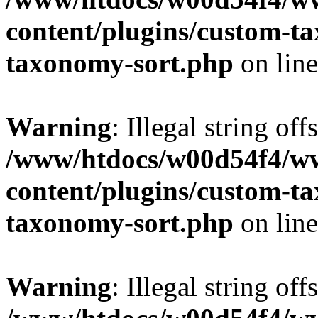
content/plugins/custom-t
taxonomy-sort.php
on lin
Warning
: Illegal string off
/www/htdocs/w00d54f4/w
content/plugins/custom-t
taxonomy-sort.php
on lin
Warning
: Illegal string off