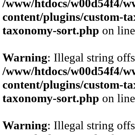
/www/htdocs/w00d54f4/w
content/plugins/custom-t
taxonomy-sort.php
on lin
Warning
: Illegal string off
/www/htdocs/w00d54f4/w
content/plugins/custom-t
taxonomy-sort.php
on lin
Warning
: Illegal string off