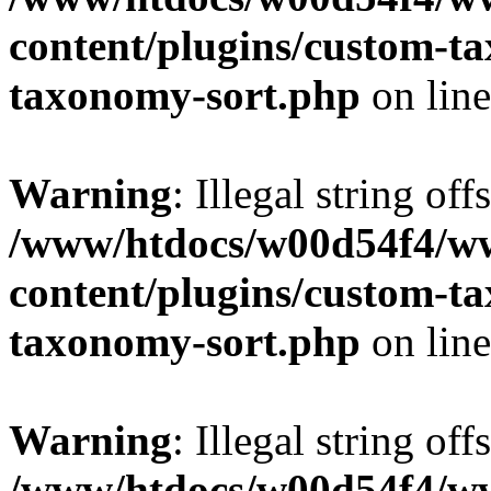
content/plugins/custom-t
taxonomy-sort.php
on lin
Warning
: Illegal string off
/www/htdocs/w00d54f4/w
content/plugins/custom-t
taxonomy-sort.php
on lin
Warning
: Illegal string off
/www/htdocs/w00d54f4/w