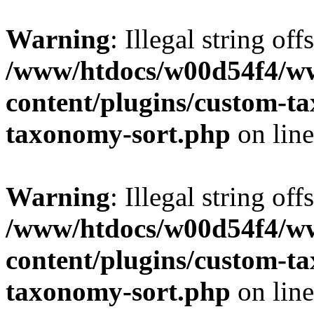
Warning
: Illegal string off
/www/htdocs/w00d54f4/w
content/plugins/custom-t
taxonomy-sort.php
on lin
Warning
: Illegal string off
/www/htdocs/w00d54f4/w
content/plugins/custom-t
taxonomy-sort.php
on lin