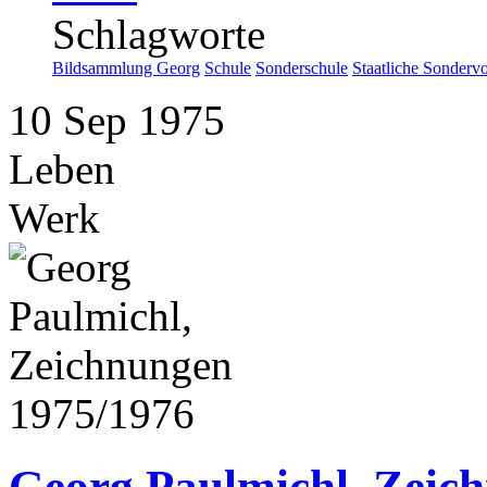
Schlagworte
Bildsammlung Georg
Schule
Sonderschule
Staatliche Sonderv
10
Sep
1975
Leben
Werk
Georg Paulmichl, Zeic