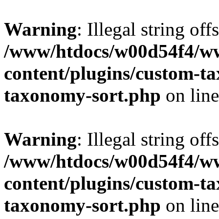
Warning
: Illegal string off
/www/htdocs/w00d54f4/w
content/plugins/custom-t
taxonomy-sort.php
on lin
Warning
: Illegal string off
/www/htdocs/w00d54f4/w
content/plugins/custom-t
taxonomy-sort.php
on lin