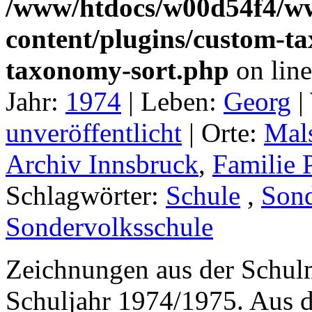
/www/htdocs/w00d54f4/w
content/plugins/custom-t
taxonomy-sort.php
on lin
Jahr:
1974
|
Leben:
Georg
|
unveröffentlicht
|
Orte:
Mal
Archiv Innsbruck
,
Familie 
Schlagwörter:
Schule
,
Sond
Sondervolksschule
Zeichnungen aus der Schul
Schuljahr 1974/1975. Aus 