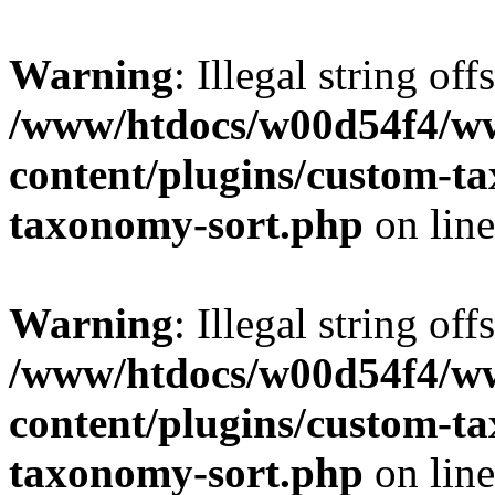
Warning
: Illegal string off
/www/htdocs/w00d54f4/w
content/plugins/custom-t
taxonomy-sort.php
on lin
Warning
: Illegal string off
/www/htdocs/w00d54f4/w
content/plugins/custom-t
taxonomy-sort.php
on lin