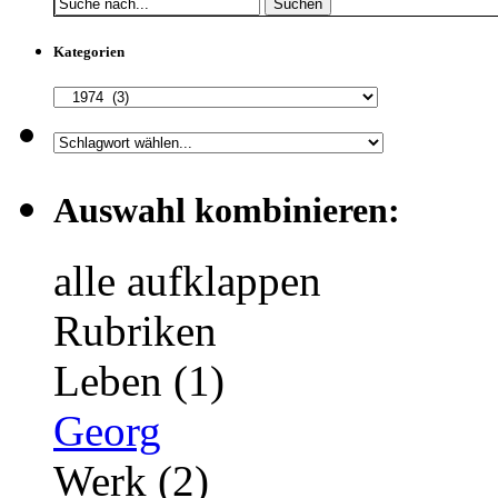
Suchen
Kategorien
Auswahl kombinieren:
alle aufklappen
Rubriken
Leben (1)
Georg
Werk (2)