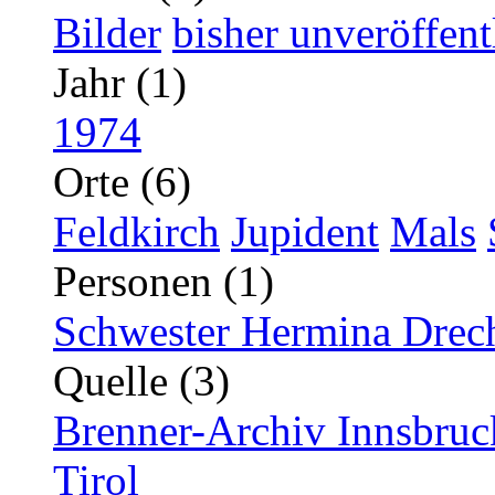
Bilder
bisher unveröffent
Jahr (1)
1974
Orte (6)
Feldkirch
Jupident
Mals
Personen (1)
Schwester Hermina Drec
Quelle (3)
Brenner-Archiv Innsbruc
Tirol