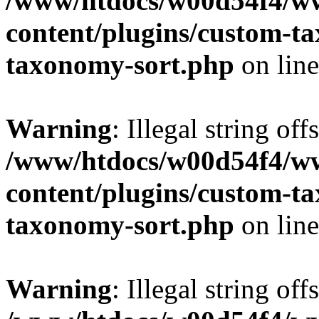
/www/htdocs/w00d54f4/w
content/plugins/custom-t
taxonomy-sort.php
on lin
Warning
: Illegal string off
/www/htdocs/w00d54f4/w
content/plugins/custom-t
taxonomy-sort.php
on lin
Warning
: Illegal string off