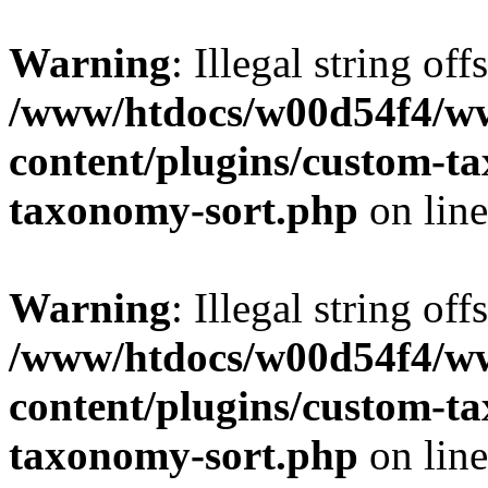
Warning
: Illegal string off
/www/htdocs/w00d54f4/w
content/plugins/custom-t
taxonomy-sort.php
on lin
Warning
: Illegal string off
/www/htdocs/w00d54f4/w
content/plugins/custom-t
taxonomy-sort.php
on lin