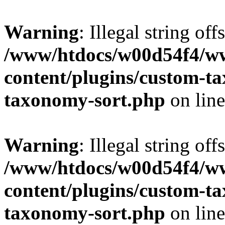
Warning
: Illegal string off
/www/htdocs/w00d54f4/w
content/plugins/custom-t
taxonomy-sort.php
on lin
Warning
: Illegal string off
/www/htdocs/w00d54f4/w
content/plugins/custom-t
taxonomy-sort.php
on lin