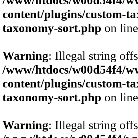
/www/htdocs/w00d54f4/w
content/plugins/custom-t
taxonomy-sort.php
on lin
Warning
: Illegal string off
/www/htdocs/w00d54f4/w
content/plugins/custom-t
taxonomy-sort.php
on lin
Warning
: Illegal string off