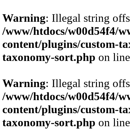
Warning
: Illegal string off
/www/htdocs/w00d54f4/w
content/plugins/custom-t
taxonomy-sort.php
on lin
Warning
: Illegal string off
/www/htdocs/w00d54f4/w
content/plugins/custom-t
taxonomy-sort.php
on lin