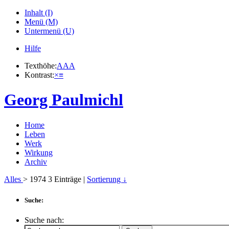
Inhalt (I)
Menü (M)
Untermenü (U)
Hilfe
Texthöhe:
A
A
A
Kontrast:
×
≡
Georg Paulmichl
Home
Leben
Werk
Wirkung
Archiv
Alles
> 1974
3
Einträge |
Sortierung ↓
Suche:
Suche nach: