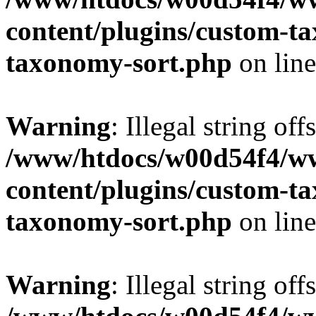
content/plugins/custom-t
taxonomy-sort.php
on lin
Warning
: Illegal string off
/www/htdocs/w00d54f4/w
content/plugins/custom-t
taxonomy-sort.php
on lin
Warning
: Illegal string off