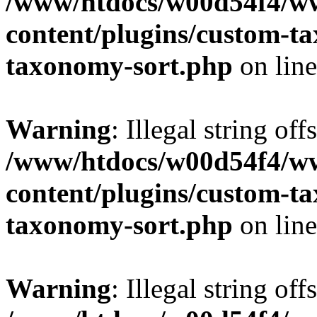
/www/htdocs/w00d54f4/w
content/plugins/custom-t
taxonomy-sort.php
on lin
Warning
: Illegal string off
/www/htdocs/w00d54f4/w
content/plugins/custom-t
taxonomy-sort.php
on lin
Warning
: Illegal string off