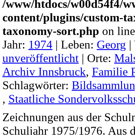
/www/htdocs/w00d54f4/w
content/plugins/custom-t
taxonomy-sort.php
on lin
Jahr:
1974
|
Leben:
Georg
|
unveröffentlicht
|
Orte:
Mal
Archiv Innsbruck
,
Familie 
Schlagwörter:
Bildsammlun
,
Staatliche Sondervolkssch
Zeichnungen aus der Schul
Schuljahr 1975/1976. Aus 