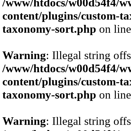
/www/htdocs/w00d54f4/w
content/plugins/custom-t
taxonomy-sort.php
on lin
Warning
: Illegal string off
/www/htdocs/w00d54f4/w
content/plugins/custom-t
taxonomy-sort.php
on lin
Warning
: Illegal string off