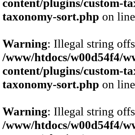
content/plugins/custom-t
taxonomy-sort.php
on lin
Warning
: Illegal string off
/www/htdocs/w00d54f4/w
content/plugins/custom-t
taxonomy-sort.php
on lin
Warning
: Illegal string off
/www/htdocs/w00d54f4/w