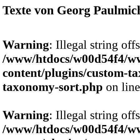
Texte von Georg Paulmic
Warning
: Illegal string off
/www/htdocs/w00d54f4/w
content/plugins/custom-t
taxonomy-sort.php
on lin
Warning
: Illegal string off
/www/htdocs/w00d54f4/w