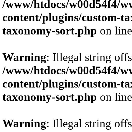
/www/htdocs/w00d54f4/w
content/plugins/custom-t
taxonomy-sort.php
on lin
Warning
: Illegal string off
/www/htdocs/w00d54f4/w
content/plugins/custom-t
taxonomy-sort.php
on lin
Warning
: Illegal string off