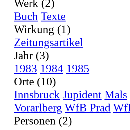
Werk (2)
Buch
Texte
Wirkung (1)
Zeitungsartikel
Jahr (3)
1983
1984
1985
Orte (10)
Innsbruck
Jupident
Mals
Vorarlberg
WfB Prad
WfB
Personen (2)