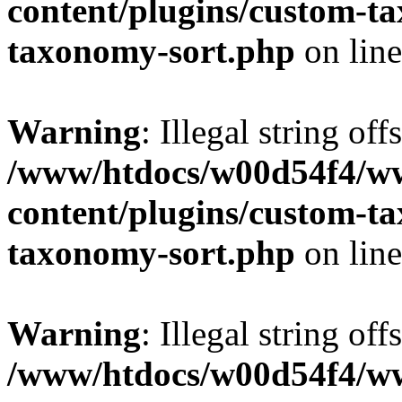
content/plugins/custom-t
taxonomy-sort.php
on lin
Warning
: Illegal string off
/www/htdocs/w00d54f4/w
content/plugins/custom-t
taxonomy-sort.php
on lin
Warning
: Illegal string off
/www/htdocs/w00d54f4/w