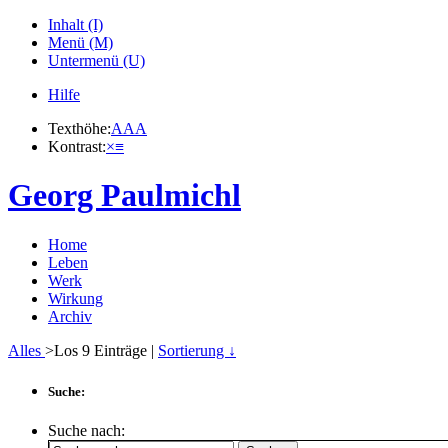
Inhalt (I)
Menü (M)
Untermenü (U)
Hilfe
Texthöhe:
A
A
A
Kontrast:
×
≡
Georg Paulmichl
Home
Leben
Werk
Wirkung
Archiv
Alles
>Los
9
Einträge |
Sortierung ↓
Suche:
Suche nach: