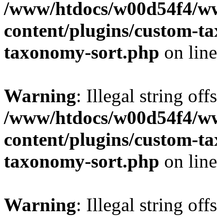
/www/htdocs/w00d54f4/w
content/plugins/custom-t
taxonomy-sort.php
on lin
Warning
: Illegal string off
/www/htdocs/w00d54f4/w
content/plugins/custom-t
taxonomy-sort.php
on lin
Warning
: Illegal string off