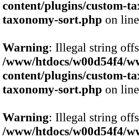
content/plugins/custom-t
taxonomy-sort.php
on lin
Warning
: Illegal string off
/www/htdocs/w00d54f4/w
content/plugins/custom-t
taxonomy-sort.php
on lin
Warning
: Illegal string off
/www/htdocs/w00d54f4/w