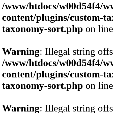
/www/htdocs/w00d54f4/w
content/plugins/custom-t
taxonomy-sort.php
on lin
Warning
: Illegal string off
/www/htdocs/w00d54f4/w
content/plugins/custom-t
taxonomy-sort.php
on lin
Warning
: Illegal string off