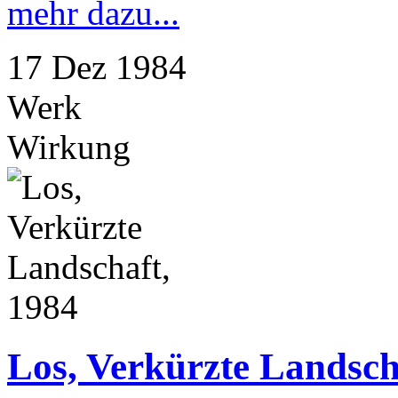
mehr dazu...
17
Dez
1984
Werk
Wirkung
Los, Verkürzte Landsch