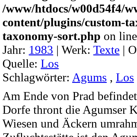
/www/htdocs/w00d54f4/w
content/plugins/custom-t
taxonomy-sort.php
on lin
Jahr:
1983
|
Werk:
Texte
|
O
Quelle:
Los
Schlagwörter:
Agums
,
Los
Am Ende von Prad befindet
Dorfe thront die Agumser K
Wiesen und Äckern umrahmt.