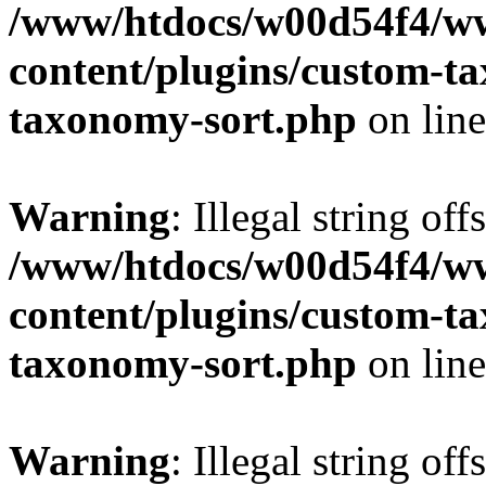
/www/htdocs/w00d54f4/w
content/plugins/custom-t
taxonomy-sort.php
on lin
Warning
: Illegal string off
/www/htdocs/w00d54f4/w
content/plugins/custom-t
taxonomy-sort.php
on lin
Warning
: Illegal string off