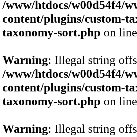
/www/htdocs/w00d54f4/w
content/plugins/custom-t
taxonomy-sort.php
on lin
Warning
: Illegal string off
/www/htdocs/w00d54f4/w
content/plugins/custom-t
taxonomy-sort.php
on lin
Warning
: Illegal string off