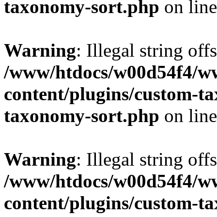
taxonomy-sort.php
on lin
Warning
: Illegal string off
/www/htdocs/w00d54f4/w
content/plugins/custom-t
taxonomy-sort.php
on lin
Warning
: Illegal string off
/www/htdocs/w00d54f4/w
content/plugins/custom-t