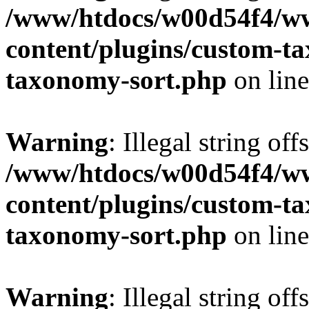
/www/htdocs/w00d54f4/w
content/plugins/custom-t
taxonomy-sort.php
on lin
Warning
: Illegal string off
/www/htdocs/w00d54f4/w
content/plugins/custom-t
taxonomy-sort.php
on lin
Warning
: Illegal string off