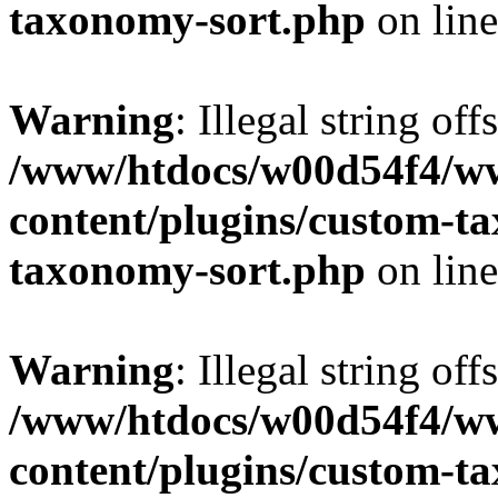
taxonomy-sort.php
on lin
Warning
: Illegal string off
/www/htdocs/w00d54f4/w
content/plugins/custom-t
taxonomy-sort.php
on lin
Warning
: Illegal string off
/www/htdocs/w00d54f4/w
content/plugins/custom-t