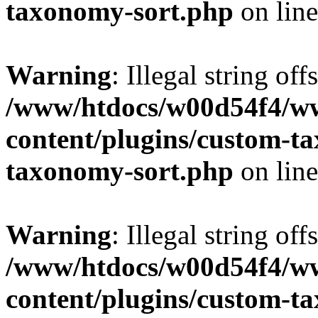
taxonomy-sort.php
on lin
Warning
: Illegal string off
/www/htdocs/w00d54f4/w
content/plugins/custom-t
taxonomy-sort.php
on lin
Warning
: Illegal string off
/www/htdocs/w00d54f4/w
content/plugins/custom-t