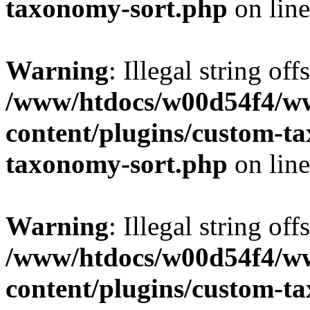
taxonomy-sort.php
on lin
Warning
: Illegal string off
/www/htdocs/w00d54f4/w
content/plugins/custom-t
taxonomy-sort.php
on lin
Warning
: Illegal string off
/www/htdocs/w00d54f4/w
content/plugins/custom-t