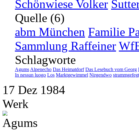
Schönwiese Volker
Sutte
Quelle (6)
abm München
Familie P
Sammlung Raffeiner
WfB
Schlagworte
Agums
Alpenecho
Das Heimatdorf
Das Lesebuch vom Georg
In nessun luogo
Los
Marktgewimmel
Nirgendwo
strammgefeg
17
Dez
1984
Werk