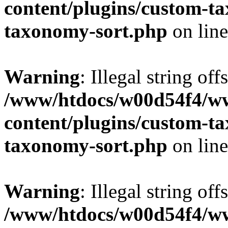
content/plugins/custom-t
taxonomy-sort.php
on lin
Warning
: Illegal string off
/www/htdocs/w00d54f4/w
content/plugins/custom-t
taxonomy-sort.php
on lin
Warning
: Illegal string off
/www/htdocs/w00d54f4/w