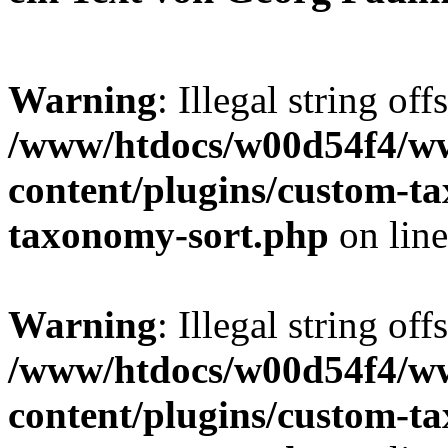
Warning
: Illegal string off
/www/htdocs/w00d54f4/w
content/plugins/custom-t
taxonomy-sort.php
on lin
Warning
: Illegal string off
/www/htdocs/w00d54f4/w
content/plugins/custom-t