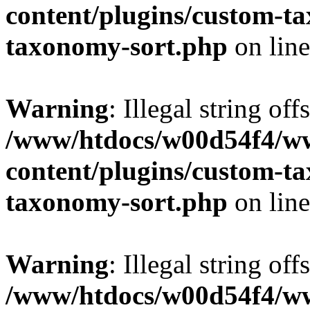
content/plugins/custom-t
taxonomy-sort.php
on lin
Warning
: Illegal string off
/www/htdocs/w00d54f4/w
content/plugins/custom-t
taxonomy-sort.php
on lin
Warning
: Illegal string off
/www/htdocs/w00d54f4/w