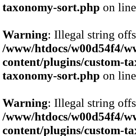
taxonomy-sort.php
on lin
Warning
: Illegal string off
/www/htdocs/w00d54f4/w
content/plugins/custom-t
taxonomy-sort.php
on lin
Warning
: Illegal string off
/www/htdocs/w00d54f4/w
content/plugins/custom-t