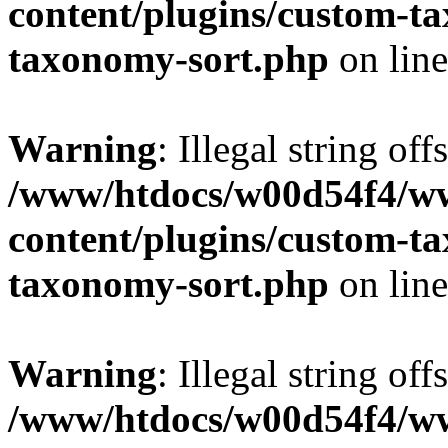
content/plugins/custom-t
taxonomy-sort.php
on lin
Warning
: Illegal string off
/www/htdocs/w00d54f4/w
content/plugins/custom-t
taxonomy-sort.php
on lin
Warning
: Illegal string off
/www/htdocs/w00d54f4/w