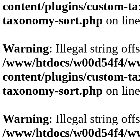
content/plugins/custom-t
taxonomy-sort.php
on lin
Warning
: Illegal string off
/www/htdocs/w00d54f4/w
content/plugins/custom-t
taxonomy-sort.php
on lin
Warning
: Illegal string off
/www/htdocs/w00d54f4/w