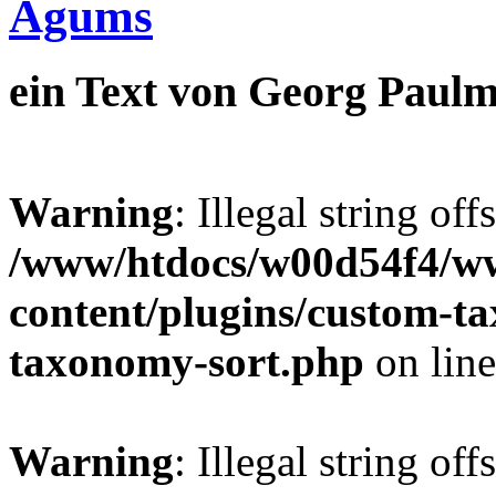
Agums
ein Text von Georg Paulm
Warning
: Illegal string off
/www/htdocs/w00d54f4/w
content/plugins/custom-t
taxonomy-sort.php
on lin
Warning
: Illegal string off