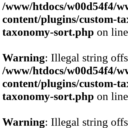
/www/htdocs/w00d54f4/w
content/plugins/custom-t
taxonomy-sort.php
on lin
Warning
: Illegal string off
/www/htdocs/w00d54f4/w
content/plugins/custom-t
taxonomy-sort.php
on lin
Warning
: Illegal string off