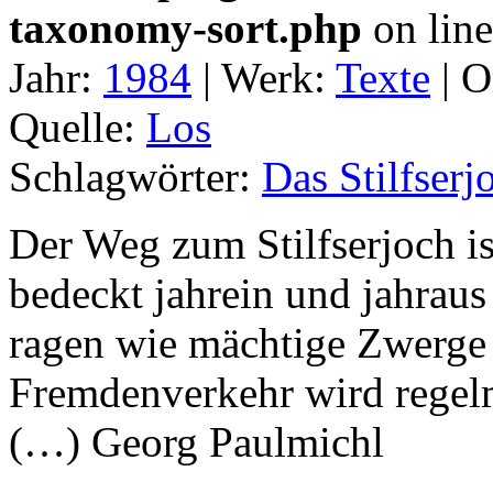
taxonomy-sort.php
on lin
Jahr:
1984
|
Werk:
Texte
|
O
Quelle:
Los
Schlagwörter:
Das Stilfserj
Der Weg zum Stilfserjoch i
bedeckt jahrein und jahrau
ragen wie mächtige Zwerg
Fremdenverkehr wird regel
(…) Georg Paulmichl