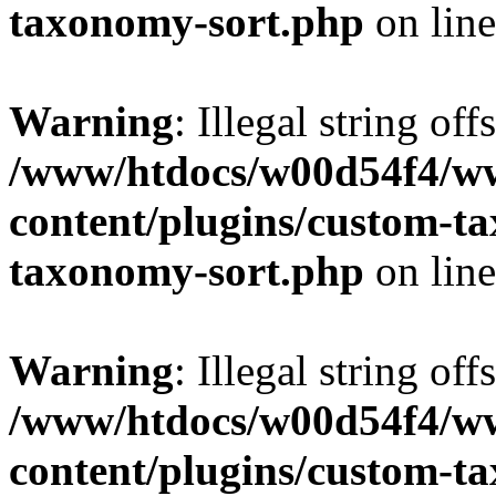
taxonomy-sort.php
on lin
Warning
: Illegal string off
/www/htdocs/w00d54f4/w
content/plugins/custom-t
taxonomy-sort.php
on lin
Warning
: Illegal string off
/www/htdocs/w00d54f4/w
content/plugins/custom-t