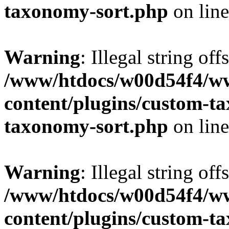
taxonomy-sort.php
on lin
Warning
: Illegal string off
/www/htdocs/w00d54f4/w
content/plugins/custom-t
taxonomy-sort.php
on lin
Warning
: Illegal string off
/www/htdocs/w00d54f4/w
content/plugins/custom-t