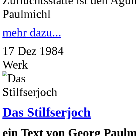
Zufluchtsstätte ist den Ag
Paulmichl
mehr dazu...
17
Dez
1984
Werk
Das Stilfserjoch
ein Text von Georg Paulm