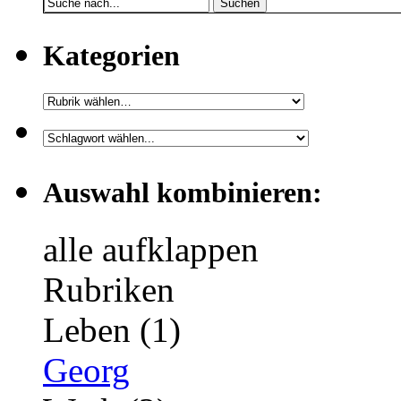
Suchen
Kategorien
Auswahl kombinieren:
alle aufklappen
Rubriken
Leben (1)
Georg